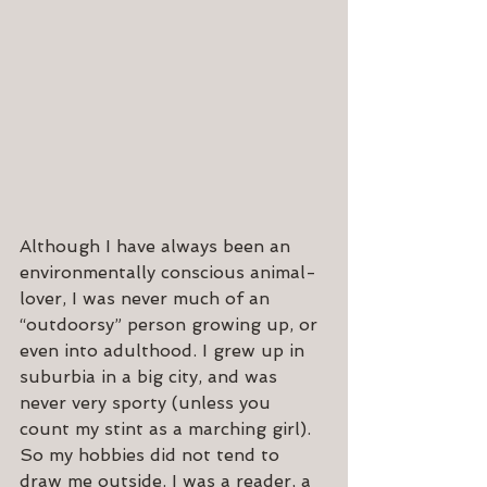
Although I have always been an 
environmentally conscious animal-
lover, I was never much of an 
“outdoorsy” person growing up, or 
even into adulthood. I grew up in 
suburbia in a big city, and was 
never very sporty (unless you 
count my stint as a marching girl). 
So my hobbies did not tend to 
draw me outside. I was a reader, a 