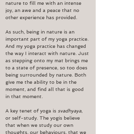
nature to fill me with an intense 
joy, an awe and a peace that no 
other experience has provided.
As such, being in nature is an 
important part of my yoga practice. 
And my yoga practice has changed 
the way I interact with nature. Just 
as stepping onto my mat brings me 
to a state of presence, so too does 
being surrounded by nature. Both 
give me the ability to be in the 
moment, and find all that is good 
in that moment.
A key tenet of yoga is 
svadhyaya
, 
or self-study. The yogis believe 
that when we study our own 
thoughts, our behaviours, that we 