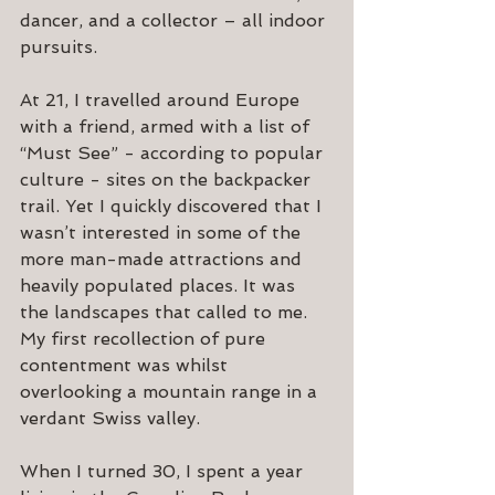
dancer, and a collector – all indoor 
pursuits.
At 21, I travelled around Europe 
with a friend, armed with a list of 
“Must See” - according to popular 
culture - sites on the backpacker 
trail. Yet I quickly discovered that I 
wasn’t interested in some of the 
more man-made attractions and 
heavily populated places. It was 
the landscapes that called to me. 
My first recollection of pure 
contentment was whilst 
overlooking a mountain range in a 
verdant Swiss valley. 
When I turned 30, I spent a year 