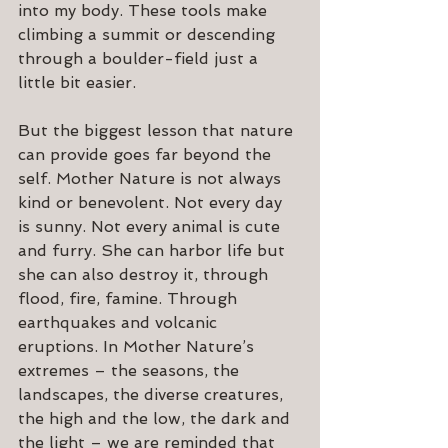
into my body. These tools make 
climbing a summit or descending 
through a boulder-field just a 
little bit easier.
But the biggest lesson that nature 
can provide goes far beyond the 
self. Mother Nature is not always 
kind or benevolent. Not every day 
is sunny. Not every animal is cute 
and furry. She can harbor life but 
she can also destroy it, through 
flood, fire, famine. Through 
earthquakes and volcanic 
eruptions. In Mother Nature’s 
extremes – the seasons, the 
landscapes, the diverse creatures, 
the high and the low, the dark and 
the light – we are reminded that 