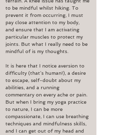
terrain. A knee issue has taught me 
to be mindful whilst hiking. To 
prevent it from occurring, I must 
pay close attention to my body, 
and ensure that I am activating 
particular muscles to protect my 
joints. But what I really need to be 
mindful of is my thoughts.
It is here that I notice aversion to 
difficulty (that’s human!), a desire 
to escape, self-doubt about my 
abilities, and a running 
commentary on every ache or pain. 
But when I bring my yoga practice 
to nature, I can be more 
compassionate, I can use breathing 
techniques and mindfulness skills, 
and I can get out of my head and 