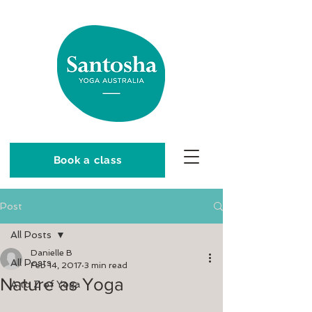
Book a class
Post
All Posts
Danielle B
All Posts
Feb 14, 2017
3 min read
Nature as Yoga
A to Z of Yoga