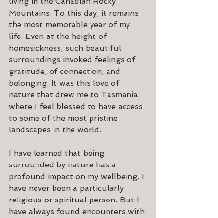
living in the Canadian Rocky 
Mountains. To this day, it remains 
the most memorable year of my 
life. Even at the height of 
homesickness, such beautiful 
surroundings invoked feelings of 
gratitude, of connection, and 
belonging. It was this love of 
nature that drew me to Tasmania, 
where I feel blessed to have access 
to some of the most pristine 
landscapes in the world.
I have learned that being 
surrounded by nature has a 
profound impact on my wellbeing. I 
have never been a particularly 
religious or spiritual person. But I 
have always found encounters with 