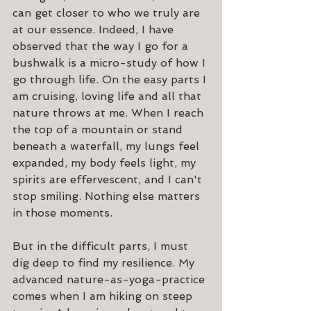
can get closer to who we truly are 
at our essence. Indeed, I have 
observed that the way I go for a 
bushwalk is a micro-study of how I 
go through life. On the easy parts I 
am cruising, loving life and all that 
nature throws at me. When I reach 
the top of a mountain or stand 
beneath a waterfall, my lungs feel 
expanded, my body feels light, my 
spirits are effervescent, and I can't 
stop smiling. Nothing else matters 
in those moments.
But in the difficult parts, I must 
dig deep to find my resilience. My 
advanced nature-as-yoga-practice 
comes when I am hiking on steep 