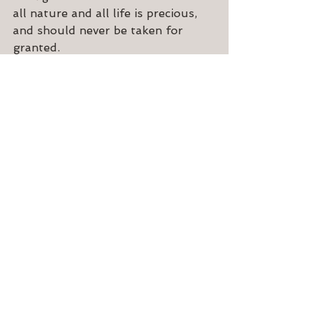
all nature and all life is precious, 
and should never be taken for 
granted.
See All
Recent Posts