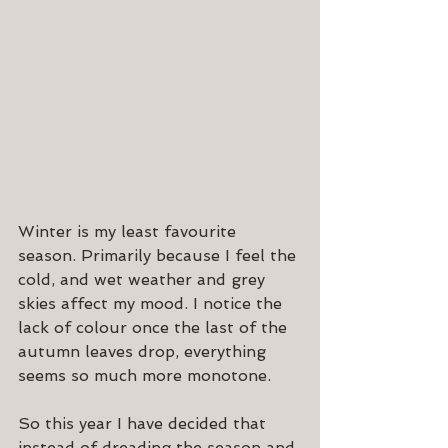
Winter is my least favourite 
season. Primarily because I feel the 
cold, and wet weather and grey 
skies affect my mood. I notice the 
lack of colour once the last of the 
autumn leaves drop, everything 
seems so much more monotone.
So this year I have decided that 
instead of dreading the season and 