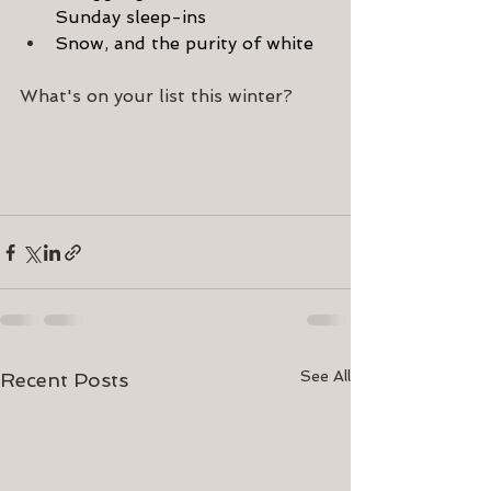
Sunday sleep-ins
Snow, and the purity of white
What's on your list this winter?
See All
Recent Posts