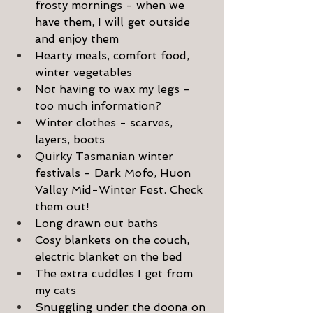
frosty mornings - when we 
have them, I will get outside 
and enjoy them
Hearty meals, comfort food, 
winter vegetables
Not having to wax my legs - 
too much information?
Winter clothes - scarves, 
layers, boots
Quirky Tasmanian winter 
festivals - Dark Mofo, Huon 
Valley Mid-Winter Fest. Check 
them out!
Long drawn out baths
Cosy blankets on the couch, 
electric blanket on the bed
The extra cuddles I get from 
my cats
Snuggling under the doona on 