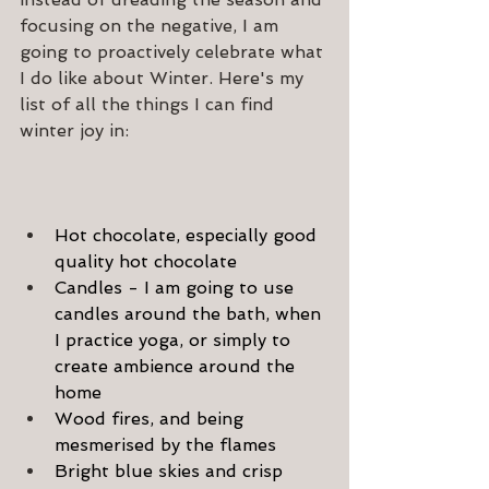
focusing on the negative, I am 
going to proactively celebrate what 
I do like about Winter. Here's my 
list of all the things I can find 
winter joy in:
Hot chocolate, especially good 
quality hot chocolate
Candles - I am going to use 
candles around the bath, when 
I practice yoga, or simply to 
create ambience around the 
home
Wood fires, and being 
mesmerised by the flames
Bright blue skies and crisp 