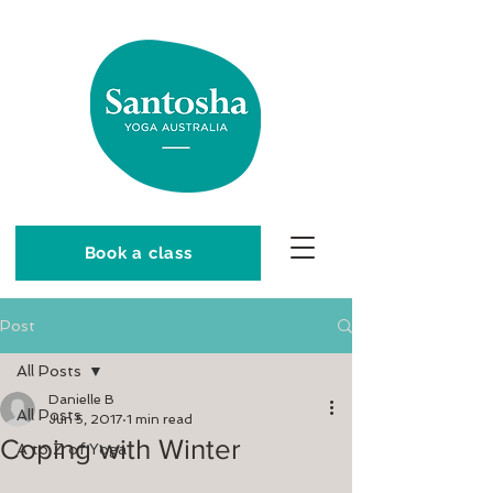
Book a class
Post
All Posts
Danielle B
All Posts
Jun 5, 2017
1 min read
Coping with Winter
A to Z of Yoga