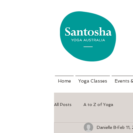
Home
Yoga Classes
Events 
All Posts
A to Z of Yoga
Danielle B
Feb 11,