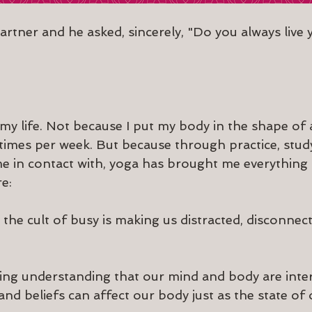
artner and he asked, sincerely, "Do you always live y
y life. Not because I put my body in the shape of
 times per week. But because through practice, study
me in contact with, yoga has brought me everything i
e:
t the cult of busy is making us distracted, disconnec
ing understanding that our mind and body are inte
nd beliefs can affect our body just as the state of