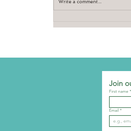
Write a comment...
10th birthday celebrations
Join o
First name
Email
*