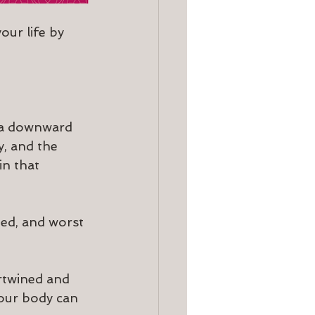
our life by 
 a downward 
, and the 
n that 
ted, and worst 
rtwined and 
 our body can 