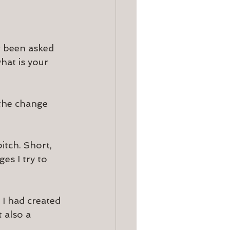
r been asked 
hat is your 
 the change 
tch. Short, 
es I try to 
 I had created 
 also a 