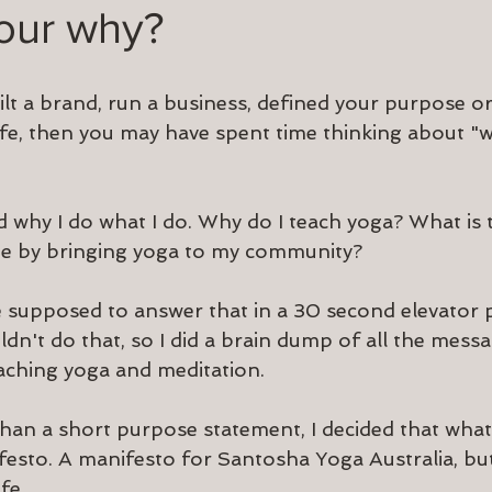
your why?
ilt a brand, run a business, defined your purpose o
ife, then you may have spent time thinking about "w
ed why I do what I do. Why do I teach yoga? What is
ate by bringing yoga to my community?
 supposed to answer that in a 30 second elevator pi
uldn't do that, so I did a brain dump of all the messag
aching yoga and meditation.
than a short purpose statement, I decided that what
festo. A manifesto for Santosha Yoga Australia, but
fe.