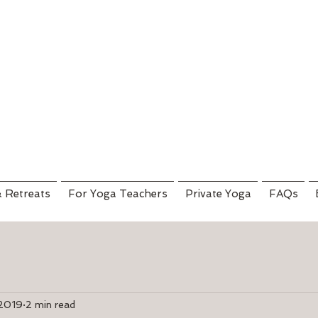
& Retreats
For Yoga Teachers
Private Yoga
FAQs
 2019
2 min read