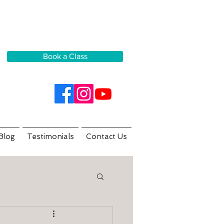
Book a Class
Blog
Testimonials
Contact Us