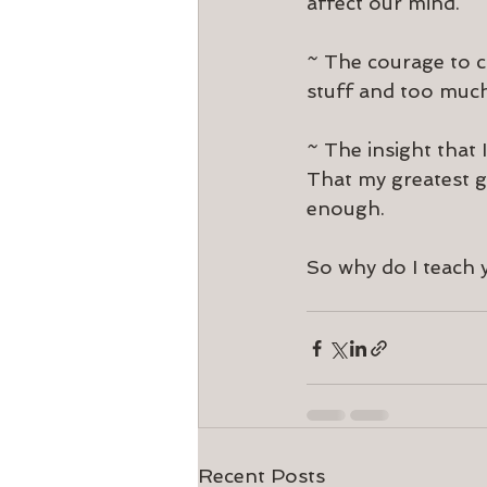
affect our mind.
~ The courage to ch
stuff and too much
~ The insight that I
That my greatest gr
enough.
So why do I teach y
Recent Posts