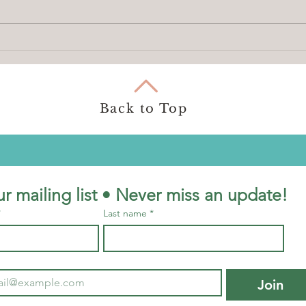
How to use BookingHawk
Besp
Retr
Choos
You
Back to Top
ur mailing list • Never miss an update!
*
Last name
*
Join