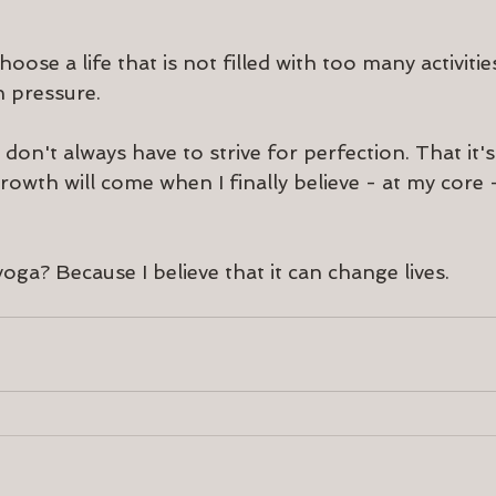
oose a life that is not filled with too many activiti
 pressure.
 don't always have to strive for perfection. That it's 
owth will come when I finally believe - at my core -
oga? Because I believe that it can change lives.