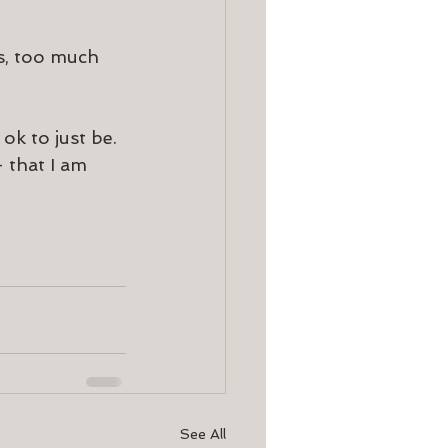
es, too much 
ok to just be. 
 that I am 
See All