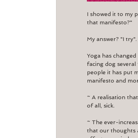
I showed it to my p
that manifesto?"
My answer? "I try".
Yoga has changed m
facing dog several
people it has put 
manifesto and mor
~ A realisation tha
of all, sick.
~ The ever-increas
that our thoughts a