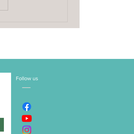
oke Yoga Retreat vs
eat Centre: How to
e the Right Retreat for
Follow us