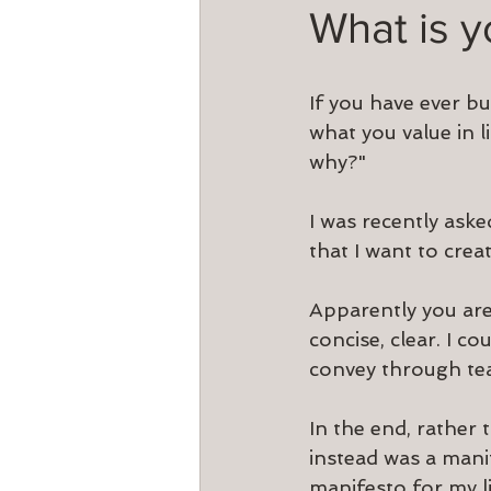
What is 
If you have ever bu
what you value in l
why?"
I was recently ask
that I want to cre
Apparently you are
concise, clear. I co
convey through te
In the end, rather 
instead was a mani
manifesto for my li